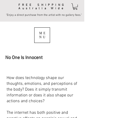
FREE SHIPPING
Australia Wide
"Enjoy a direct purchase from the artist with no gallery fees."
ME
NU
No One Is Innocent
How does technology shape our
thoughts, emotions, and perceptions of
the body? Does it simply transmit
information or does it also shape our
actions and choices?
The internet has both positive and