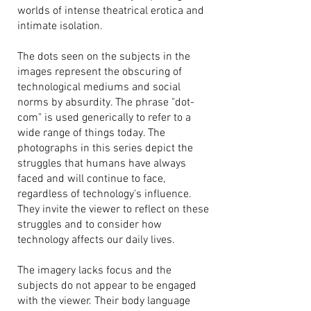
worlds of intense theatrical erotica and
intimate isolation.
The dots seen on the subjects in the
images represent the obscuring of
technological mediums and social
norms by absurdity. The phrase "dot-
com" is used generically to refer to a
wide range of things today. The
photographs in this series depict the
struggles that humans have always
faced and will continue to face,
regardless of technology's influence.
They invite the viewer to reflect on these
struggles and to consider how
technology affects our daily lives.
The imagery lacks focus and the
subjects do not appear to be engaged
with the viewer. Their body language