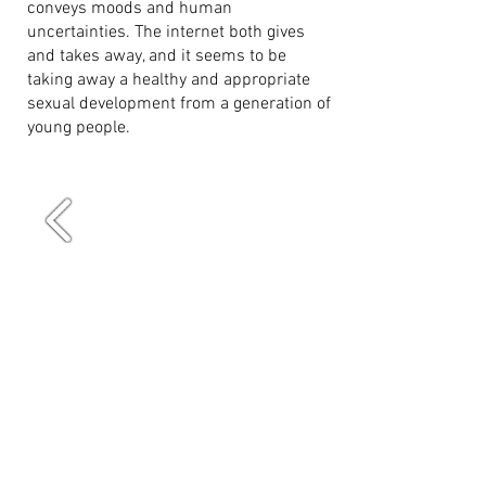
conveys moods and human
uncertainties. The internet both gives
and takes away, and it seems to be
taking away a healthy and appropriate
sexual development from a generation of
young people.