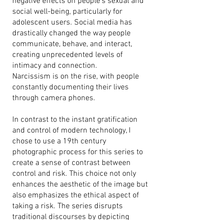
negative effects on people's sexual and
social well-being, particularly for
adolescent users. Social media has
drastically changed the way people
communicate, behave, and interact,
creating unprecedented levels of
intimacy and connection.
Narcissism is on the rise, with people
constantly documenting their lives
through camera phones.
In contrast to the instant gratification
and control of modern technology, I
chose to use a 19th century
photographic process for this series to
create a sense of contrast between
control and risk. This choice not only
enhances the aesthetic of the image but
also emphasizes the ethical aspect of
taking a risk. The series disrupts
traditional discourses by depicting