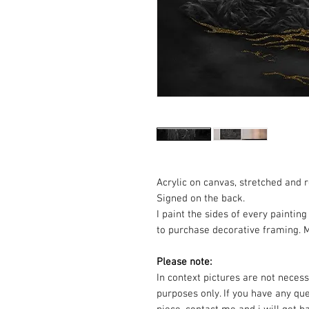
Acrylic on canvas, stretched and 
Signed on the back.
I paint the sides of every painti
to purchase decorative framing. M
Please note:
In context pictures are not necessa
purposes only. If you have any qu