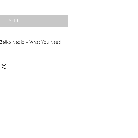
Sold
m Zelko Nedic – What You Need
Artist – When you buy through
’re purchasing directly from
middleman, just a personal
anteed – All works are original,
d by me.
Shipping – Artworks are
nd shipped Australia-wide and