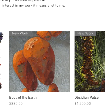
ack to you as soon as possible.
 interest in my work it means a lot to me.
New Work
New Work
Body of the Earth
Obsidian Pulse
Quick View
Quick
Price
Price
$880.00
$1,200.00