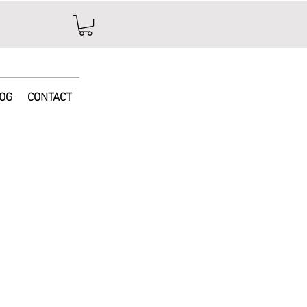
e
OG
CONTACT
ice