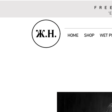
FRE
"E
HOME
SHOP
WET P