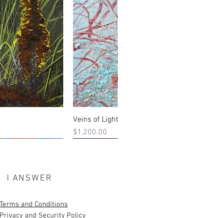
Veins of Light
 View
Quick View
Price
$1,200.00
New Work
I ANSWER
Terms and Conditions
Privacy and Security Policy