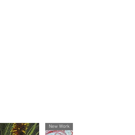
anteed – All works are original,
d by me.
Shipping – Artworks are
nd shipped Australia-wide and
ny questions before or after
d me a message — I’ll respond
rent – Your purchase is safe,
etails are protected.
own the artwork itself, but the
ys with the artist (so no
New Work
out permission).