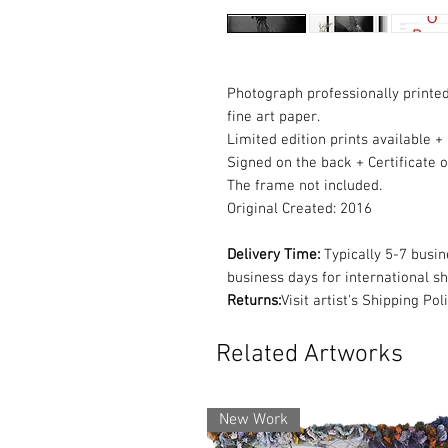
Photograph professionally pri
fine art paper.
Limited edition prints available +
Signed on the back + Certificate o
The frame not included.
Original Created: 2016
Delivery Time:
Typically 5-7 busi
business days for international s
Returns:
Visit artist's Shipping Po
Related Artworks
New Work