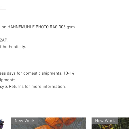
✅ Authenticity Guar
signed, and create
nted on HAHNEMÜHLE PHOTO RAG 308 gsm
🚚 Safe & Reliable 
carefully packed a
 2AP.
internationally.
f Authenticity.
💬 Here to Help – A
purchase? Just sen
promptly.
ness days for domestic shipments, 10-14
hipments.
licy & Returns for more information.
🔒 Secure & Transpa
and your personal d
🖼 Copyright – You 
copyright always sta
New Work
New Work
reproductions with