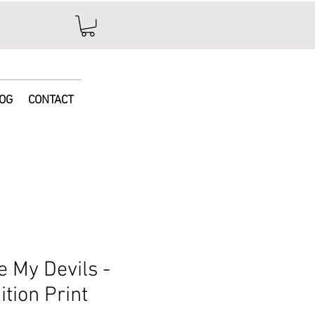
e
OG
CONTACT
se My Devils -
ition Print