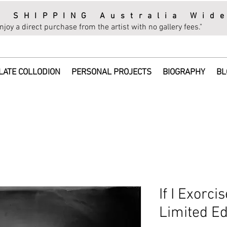
E SHIPPING Australia Wid
njoy a direct purchase from the artist with no gallery fees."
LATE COLLODION
PERSONAL PROJECTS
BIOGRAPHY
BL
If I Exorci
Limited Ed