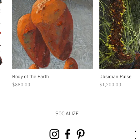
Body of the Earth
Obsidian Pulse
Quick View
Quick
Price
Price
$880.00
$1,200.00
New Work
New Work
New Work
New Work
SOCIALIZE