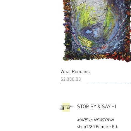
What Remains
Quick View
Price
$2,000.00
New Work
New Work
STOP BY & SAY HI
MADE In NEWTOWN
shop1/80 Enmore Rd.