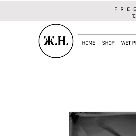
FRE
"E
HOME
SHOP
WET P