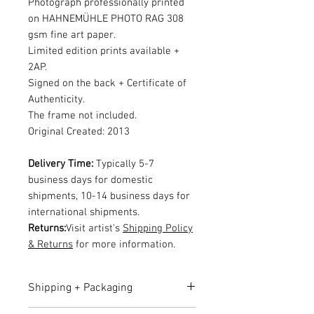
Photograph professionally printed
on HAHNEMÜHLE PHOTO RAG 308
gsm fine art paper.
Limited edition prints available +
2AP.
Signed on the back + Certificate of
Authenticity.
The frame not included.
Original Created: 2013
Delivery Time:
Typically 5-7
business days for domestic
shipments, 10-14 business days for
international shipments.
Returns:
Visit artist's
Shipping Policy
& Returns
for more information.
Shipping + Packaging