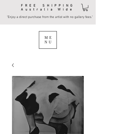
FREE SHIPPING
Australia Wide
"Enjoy a direct purchase from the artist with no gallery fees."
ME
NU