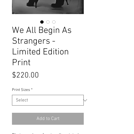
We All Begin As
Strangers -
Limited Edition
Print
Price
$220.00
Print Sizes
*
Add to Cart