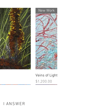
New Work
Veins of Light
 View
Quick View
Price
$1,200.00
New Work
I ANSWER