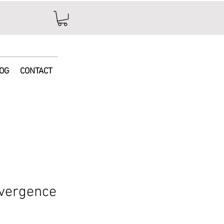
e
OG
CONTACT
vergence
ice