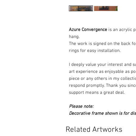
Azure Convergence
is an acrylic 
hang.
The work is signed on the back fo
rings for easy installation.
I deeply value your interest and 
art experience as enjoyable as pos
piece or any others in my collectio
respond promptly. Thank you since
support means a great deal.
Please note:
Decorative frame shown is for dis
Related Artworks