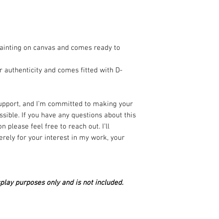
✅ Authenticity Guar
signed, and create
painting on canvas and comes ready to
🚚 Safe & Reliable 
carefully packed a
r authenticity and comes fitted with D-
internationally.
💬 Here to Help – A
support, and I’m committed to making your
purchase? Just sen
sible. If you have any questions about this
promptly.
n please feel free to reach out. I’ll
rely for your interest in my work, your
🔒 Secure & Transpa
and your personal d
🖼 Copyright – You 
play purposes only and is not included.
copyright always sta
reproductions with