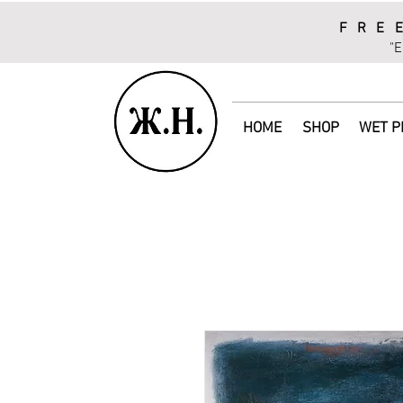
FRE
"E
HOME
SHOP
WET P