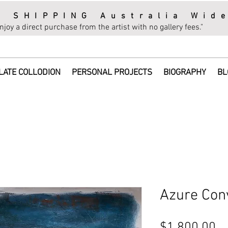
E SHIPPING Australia Wid
njoy a direct purchase from the artist with no gallery fees."
LATE COLLODION
PERSONAL PROJECTS
BIOGRAPHY
BL
Azure Con
Pr
$1,800.00