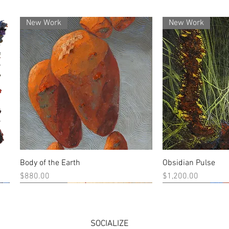
New Work
New Work
Body of the Earth
Obsidian Pulse
Quick View
Quick
Price
Price
$880.00
$1,200.00
New Work
New Work
New Work
New Work
SOCIALIZE