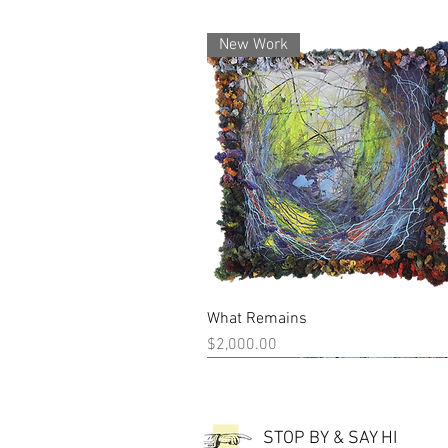
New Work
What Remains
Quick View
Price
$2,000.00
New Work
New Work
STOP BY & SAY HI