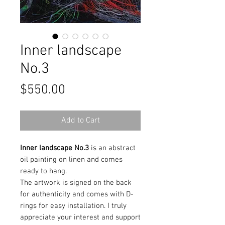
Inner landscape
No.3
Price
$550.00
Add to Cart
Inner landscape No.3
is an abstract
oil painting on linen and comes
ready to hang.
The artwork is signed on the back
for authenticity and comes with D-
rings for easy installation. I truly
appreciate your interest and support