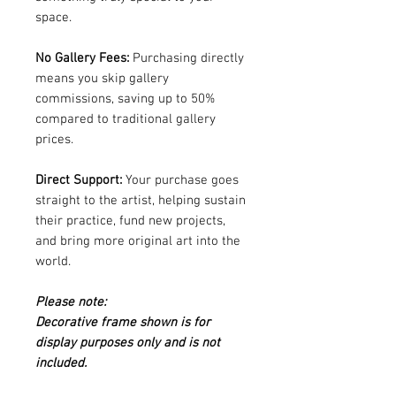
space.
No Gallery Fees:
Purchasing directly
means you skip gallery
commissions, saving up to 50%
compared to traditional gallery
prices.
Direct Support:
Your purchase goes
straight to the artist, helping sustain
their practice, fund new projects,
and bring more original art into the
world.
Please note:
Decorative frame shown is for
display purposes only and is not
included.