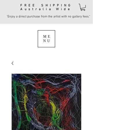
FREE SHIPPING
Australia Wide
"Enjoy a direct purchase from the artist with no gallery fees."
ME
NU