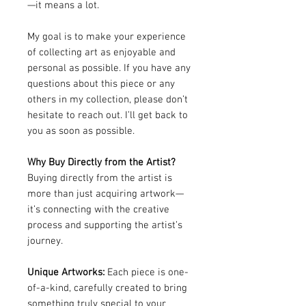
—it means a lot.
My goal is to make your experience
of collecting art as enjoyable and
personal as possible. If you have any
questions about this piece or any
others in my collection, please don’t
hesitate to reach out. I’ll get back to
you as soon as possible.
Why Buy Directly from the Artist?
Buying directly from the artist is
more than just acquiring artwork—
it’s connecting with the creative
process and supporting the artist’s
journey.
Unique Artworks:
Each piece is one-
of-a-kind, carefully created to bring
something truly special to your