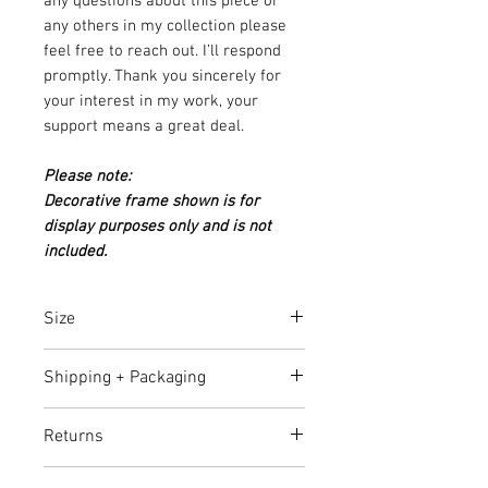
any questions about this piece or
any others in my collection please
feel free to reach out. I’ll respond
promptly. Thank you sincerely for
your interest in my work, your
support means a great deal.
Please note:
Decorative frame shown is for
display purposes only and is not
included.
Size
92cm (H) x 122cm (W) x 4cm (D)
Shipping + Packaging
Delivery Cost:
Free shipping in
Returns
Australia. For international orders,
please get in touch with me at
7-day return policy. You have