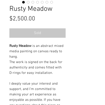
Rusty Meadow
Price
$2,500.00
Sold
Rusty Meadow
is an abstract mixed
media painting on canvas ready to
hang.
The work is signed on the back for
authenticity and comes fitted with
D-rings for easy installation.
I deeply value your interest and
support, and I’m committed to
making your art experience as
enjoyable as possible. If you have