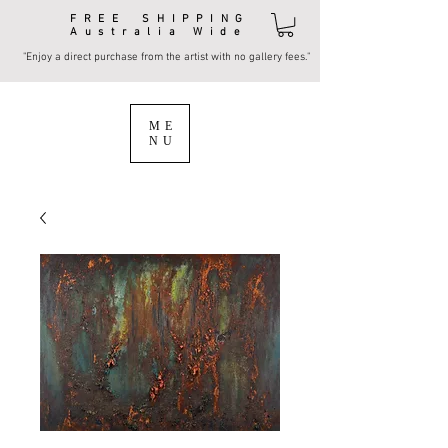
FREE SHIPPING
Australia Wide
"Enjoy a direct purchase from the artist with no gallery fees."
ME
NU