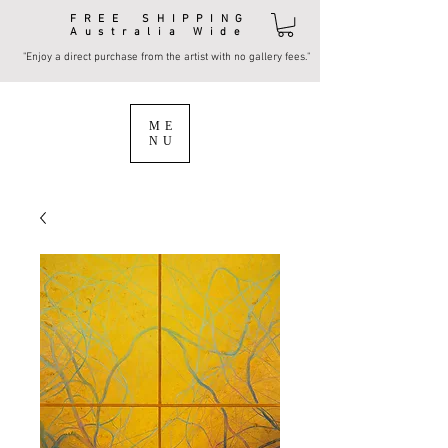
FREE SHIPPING
Australia Wide
"Enjoy a direct purchase from the artist with no gallery fees."
ME
NU