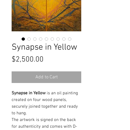
Synapse in Yellow
Price
$2,500.00
Add to Cart
Synapse in Yellow
is an oil painting
created on four wood panels,
securely joined together and ready
to hang.
The artwork is signed on the back
for authenticity and comes with D-