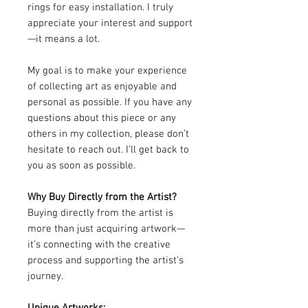
rings for easy installation. I truly
appreciate your interest and support
—it means a lot.
My goal is to make your experience
of collecting art as enjoyable and
personal as possible. If you have any
questions about this piece or any
others in my collection, please don’t
hesitate to reach out. I’ll get back to
you as soon as possible.
Why Buy Directly from the Artist?
Buying directly from the artist is
more than just acquiring artwork—
it’s connecting with the creative
process and supporting the artist’s
journey.