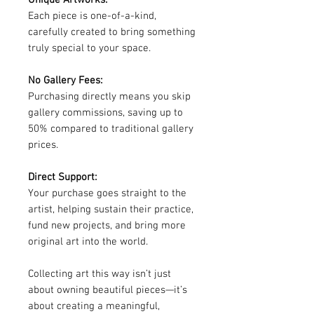
Unique Artworks:
Each piece is one-of-a-kind,
carefully created to bring something
truly special to your space.
No Gallery Fees:
Purchasing directly means you skip
gallery commissions, saving up to
50% compared to traditional gallery
prices.
Direct Support:
Your purchase goes straight to the
artist, helping sustain their practice,
fund new projects, and bring more
original art into the world.
Collecting art this way isn’t just
about owning beautiful pieces—it’s
about creating a meaningful,