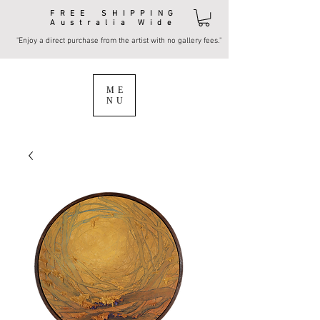
FREE SHIPPING
Australia Wide
"Enjoy a direct purchase from the artist with no gallery fees."
ME
NU