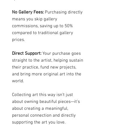
No Gallery Fees:
Purchasing directly
means you skip gallery
commissions, saving up to 50%
compared to traditional gallery
prices.
Direct Support:
Your purchase goes
straight to the artist, helping sustain
their practice, fund new projects,
and bring more original art into the
world.
Collecting art this way isn’t just
about owning beautiful pieces—it’s
about creating a meaningful,
personal connection and directly
supporting the art you love.