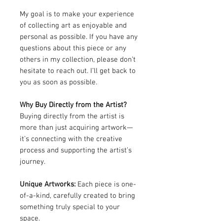
My goal is to make your experience
of collecting art as enjoyable and
personal as possible. If you have any
questions about this piece or any
others in my collection, please don’t
hesitate to reach out. I’ll get back to
you as soon as possible.
Why Buy Directly from the Artist?
Buying directly from the artist is
more than just acquiring artwork—
it’s connecting with the creative
process and supporting the artist’s
journey.
Unique Artworks:
Each piece is one-
of-a-kind, carefully created to bring
something truly special to your
space.