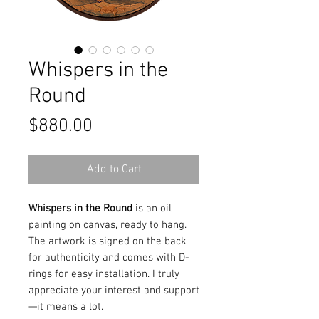
Whispers in the
Round
Price
$880.00
Add to Cart
Whispers in the Round
is an oil
painting on canvas, ready to hang.
The artwork is signed on the back
for authenticity and comes with D-
rings for easy installation. I truly
appreciate your interest and support
—it means a lot.